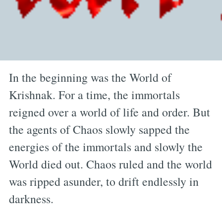
In the beginning was the World of
Krishnak. For a time, the immortals
reigned over a world of life and order. But
the agents of Chaos slowly sapped the
energies of the immortals and slowly the
World died out. Chaos ruled and the world
was ripped asunder, to drift endlessly in
darkness.