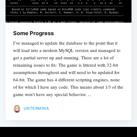
Some Progress
I’ve managed to update the database to the point that it
will load into a modern MySQL version and managed to
get a partial server up and running. There are a lot of
remaining issues to fix: The game is littered with 32-bit
assumptions throughout and will need to be updated for
64-bit. The game has 4 different scripting engines, none
of for which I have any code. This means about 1⁄3 of the
game won’t have any special behavior. ...
UNTERMINA