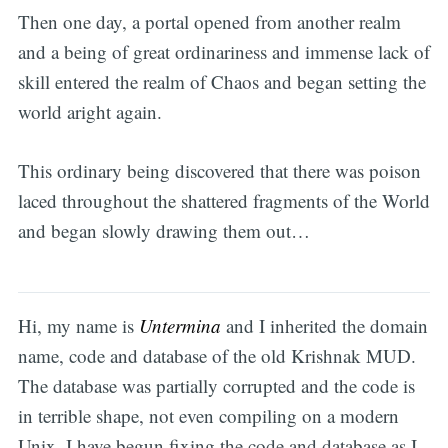
Then one day, a portal opened from another realm
and a being of great ordinariness and immense lack of
skill entered the realm of Chaos and began setting the
world aright again.
This ordinary being discovered that there was poison
laced throughout the shattered fragments of the World
and began slowly drawing them out…
Hi, my name is
Untermina
and I inherited the domain
name, code and database of the old Krishnak MUD.
The database was partially corrupted and the code is
in terrible shape, not even compiling on a modern
Unix. I have begun fixing the code and database as I