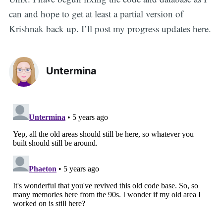
can and hope to get at least a partial version of
Krishnak back up. I’ll post my progress updates here.
Untermina