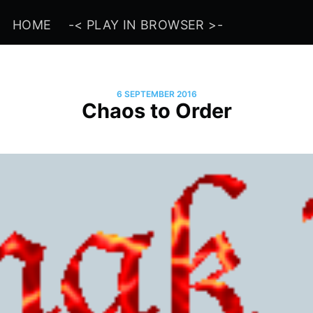
HOME
-< PLAY IN BROWSER >-
6 SEPTEMBER 2016
Chaos to Order