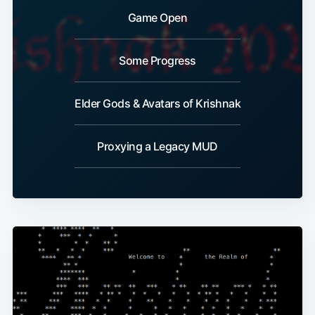
Game Open
Some Progress
Elder Gods & Avatars of Krishnak
Proxying a Legacy MUD